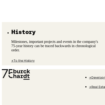
History
Milestones, important projects and events in the company's
75-year history can be traced backwards in chronological
order.
→
To the History
Burckhardt History Logo
→
Develop
→
Real Est