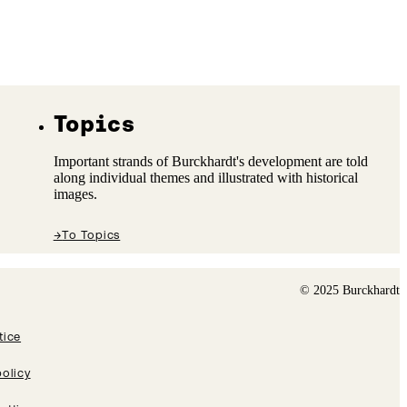
Topics
Important strands of Burckhardt's development are told
along individual themes and illustrated with historical
images.
→
To Topics
© 2025 Burckhardt
tice
policy