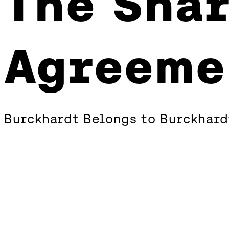
The Shar
Shareholders’
Agreement
Agreeme
Burckhardt Belongs to Burckhard