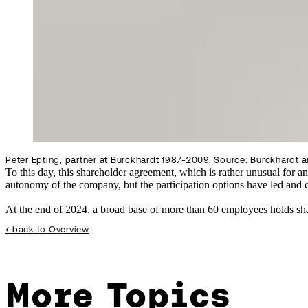
Peter Epting, partner at Burckhardt 1987-2009. Source: Burckhardt a
To this day, this shareholder agreement, which is rather unusual for an
autonomy of the company, but the participation options have led and c
At the end of 2024, a broad base of more than 60 employees holds sha
←
back to Overview
More Topics