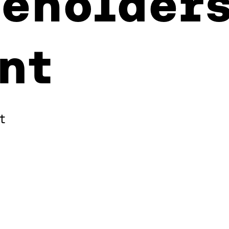
eholders
nt
t