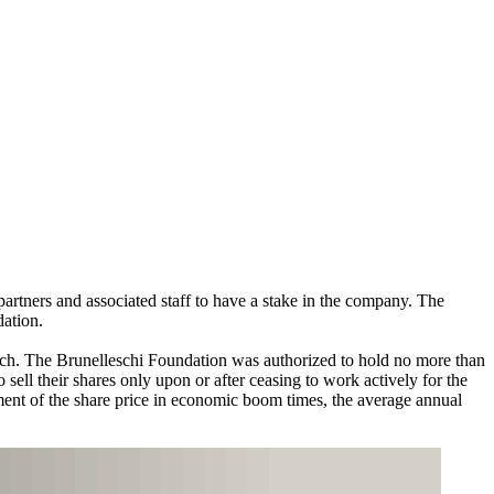
partners and associated staff to have a stake in the company. The
dation.
ach. The Brunelleschi Foundation was authorized to hold no more than
ell their shares only upon or after ceasing to work actively for the
pment of the share price in economic boom times, the average annual