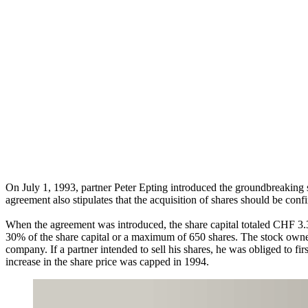
On July 1, 1993, partner Peter Epting introduced the groundbreaking sh
agreement also stipulates that the acquisition of shares should be co
When the agreement was introduced, the share capital totaled CHF 3.
30% of the share capital or a maximum of 650 shares. The stock owners
company. If a partner intended to sell his shares, he was obliged to f
increase in the share price was capped in 1994.