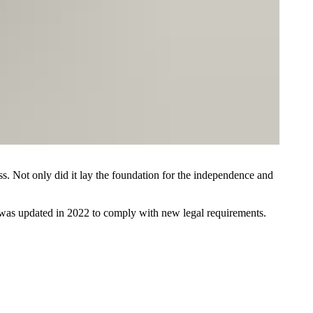
ess. Not only did it lay the foundation for the independence and
t was updated in 2022 to comply with new legal requirements.