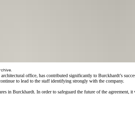
rchive.
 architectural office, has contributed significantly to Burckhardt’s succ
ontinue to lead to the staff identifying strongly with the company.
res in Burckhardt. In order to safeguard the future of the agreement, i