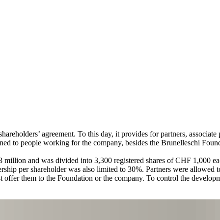
areholders’ agreement. To this day, it provides for partners, associate 
nfined to people working for the company, besides the Brunelleschi Foun
3 million and was divided into 3,300 registered shares of CHF 1,000 e
hip per shareholder was also limited to 30%. Partners were allowed to s
irst offer them to the Foundation or the company. To control the develo