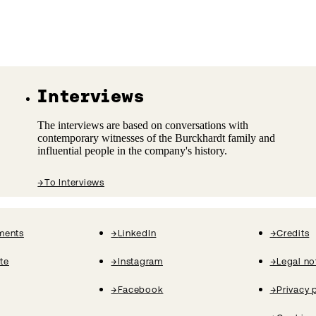
Interviews
The interviews are based on conversations with
contemporary witnesses of the Burckhardt family and
influential people in the company's history.
→
To Interviews
ments
→
LinkedIn
→
Credits
ate
→
Instagram
→
Legal no
→
Facebook
→
Privacy 