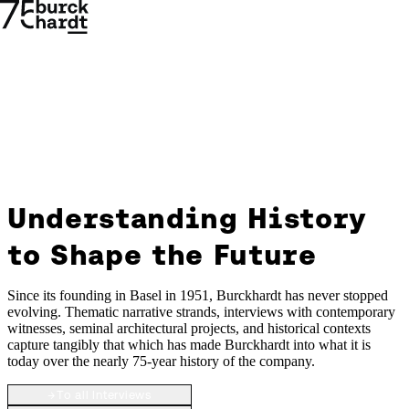
Understanding History
Understanding
to Shape the Future
History
→
→
to
Since its founding in Basel in 1951, Burckhardt has never stopped
evolving. Thematic narrative strands, interviews with contemporary
witnesses, seminal architectural projects, and historical contexts
Shape
capture tangibly that which has made Burckhardt into what it is
today over the nearly 75-year history of the company.
the
→
To all Interviews
Future