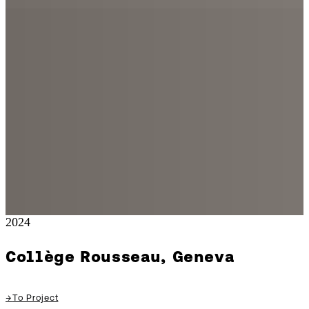
2024
Collège Rousseau, Geneva
→
To Project