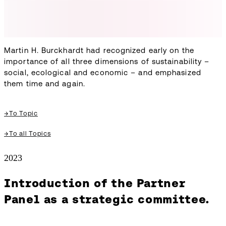
Martin H. Burckhardt had recognized early on the
importance of all three dimensions of sustainability –
social, ecological and economic – and emphasized
them time and again.
→
To Topic
→
To all Topics
2023
Introduction of the Partner
Panel as a strategic committee.