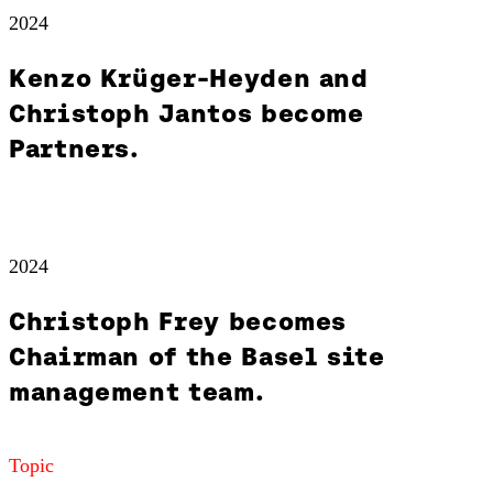
2024
Kenzo Krüger-Heyden and
Christoph Jantos become
Partners.
2024
Christoph Frey becomes
Chairman of the Basel site
management team.
Topic