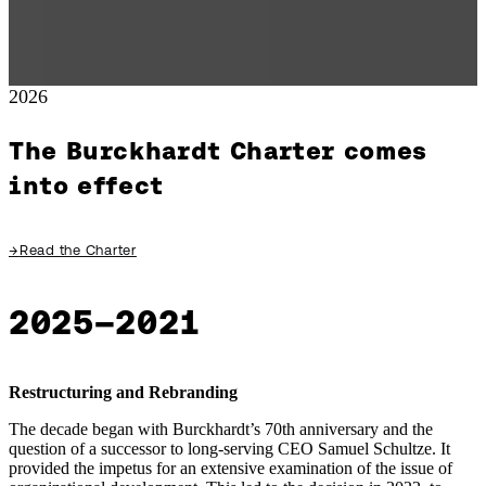
2026
The Burckhardt Charter comes
into effect
→
Read the Charter
2025–2021
Restructuring and Rebranding
The decade began with Burckhardt’s 70th anniversary and the
question of a successor to long-serving CEO Samuel Schultze. It
provided the impetus for an extensive examination of the issue of