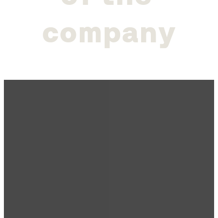
c
o
m
p
a
n
y