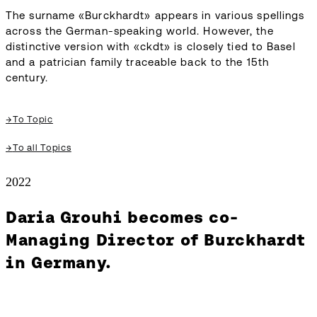
The surname «Burckhardt» appears in various spellings
across the German-speaking world. However, the
distinctive version with «ckdt» is closely tied to Basel
and a patrician family traceable back to the 15th
century.
→
To Topic
→
To all Topics
2022
Daria Grouhi becomes co-
Managing Director of Burckhardt
in Germany.