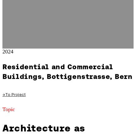
2024
Residential and Commercial
Buildings, Bottigenstrasse, Bern
→
To Project
Topic
Architecture as