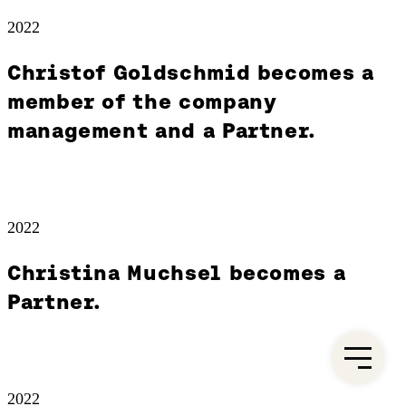
2022
Christof Goldschmid becomes a
member of the company
management and a Partner.
2022
Christina Muchsel becomes a
Partner.
2022