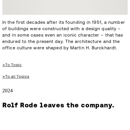
In the first decades after its founding in 1951, a number
of buildings were constructed with a design quality –
and in some cases even an iconic character – that has
endured to the present day. The architecture and the
office culture were shaped by Martin H. Burckhardt.
→
To Topic
→
To all Topics
2024
Rolf Rode leaves the company.