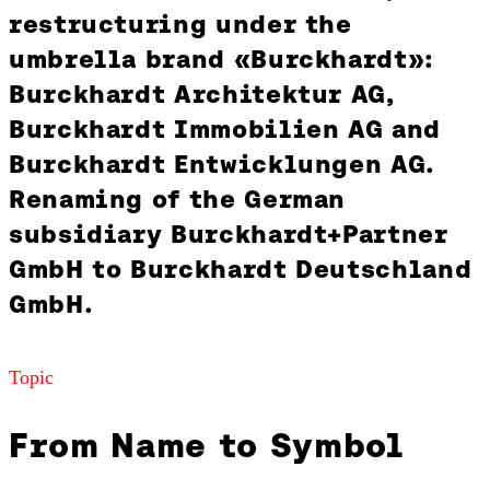
restructuring under the
umbrella brand «Burckhardt»:
Burckhardt Architektur AG,
Burckhardt Immobilien AG and
Burckhardt Entwicklungen AG.
Renaming of the German
subsidiary Burckhardt+Partner
GmbH to Burckhardt Deutschland
GmbH.
Topic
From Name to Symbol