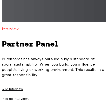
Interview
Partner Panel
Burckhardt has always pursued a high standard of
social sustainability. When you build, you influence
people’s living or working environment. This results in a
great responsibility.
→
To Interview
→
To all Interviews