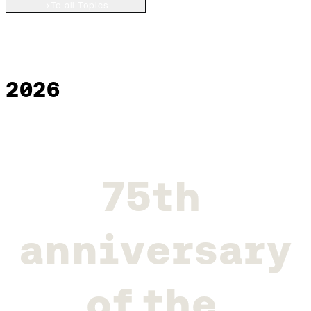
→
To all Topics
2026
7
5
t
h
a
n
n
i
v
e
r
s
a
r
y
o
f
t
h
e