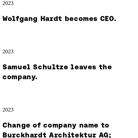
2023
Wolfgang Hardt becomes CEO.
2023
Samuel Schultze leaves the
company.
2023
Change of company name to
Burckhardt Architektur AG;