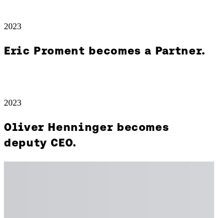
2023
Eric Proment becomes a Partner.
2023
Oliver Henninger becomes
deputy CEO.