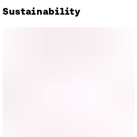
Sustainability