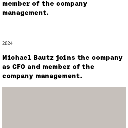
member of the company
management.
2024
Michael Bautz joins the company
as CFO and member of the
company management.