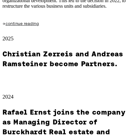
organizational development. This led to the decision in 2022, to
restructure the various business units and subsidiaries.
→
continue reading
2025
Christian Zerreis and Andreas
Ramsteiner become Partners.
2024
Rafael Ernst joins the company
as Managing Director of
Burckhardt Real estate and