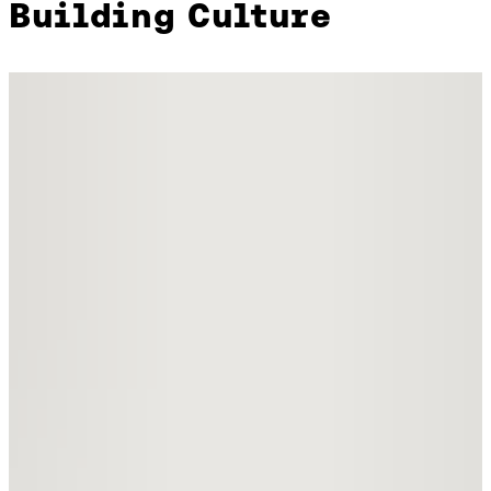
Building Culture